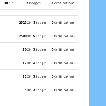
30
XP
3
Badges
0
Certifications
2525
8
0
XP
Badges
Certifications
2500
5
0
XP
Badges
Certifications
30
3
0
XP
Badges
Certifications
17
4
0
XP
Badges
Certifications
15
3
0
XP
Badges
Certifications
5
3
0
XP
Badges
Certifications