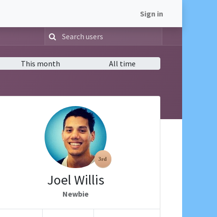
Sign in
This month
All time
Joel Willis
Newbie