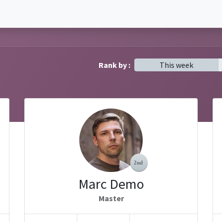
Rank by :
This week
Marc Demo
Master