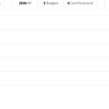
s
2500
XP
5
Badges
0
Certifications