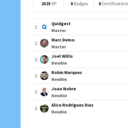
2525
XP
8
Badges
0
Certification
Quidgest
2
Master
Marc Demo
2
Master
Joel Willis
2
Newbie
Robin Marques
2
Newbie
Joao Nobre
2
Newbie
Alice Rodrigues Dias
2
Newbie