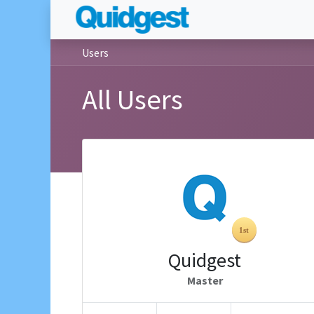
Users
All Users
Quidgest
Master